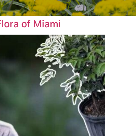
lora of Miami