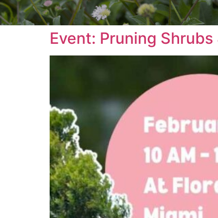
Event: Pruning Shrubs 