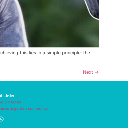
eving this lies in a simple principle: the
Next
→
ul Links
your garden
 news & garden community