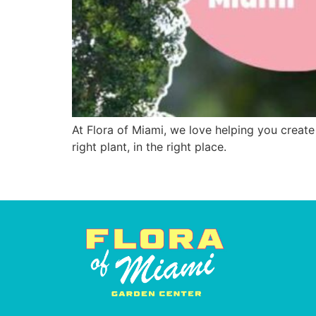
At Flora of Miami, we love helping you create
right plant, in the right place.