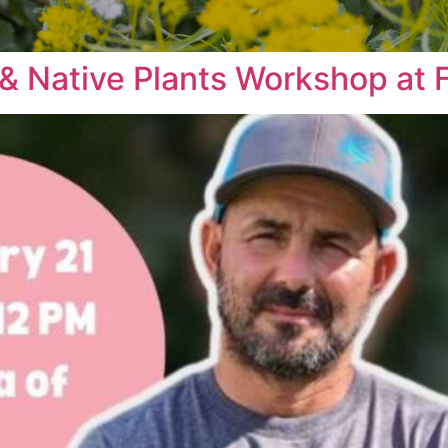
& Native Plants Workshop at F