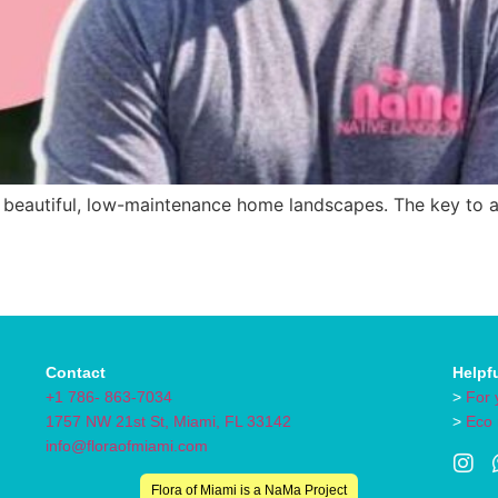
 beautiful, low-maintenance home landscapes. The key to achi
Contact
Helpf
+1 786- 863-7034
>
For 
1757 NW 21st St, Miami, FL 33142
>
Eco
info@floraofmiami.com
Flora of Miami is a NaMa Project