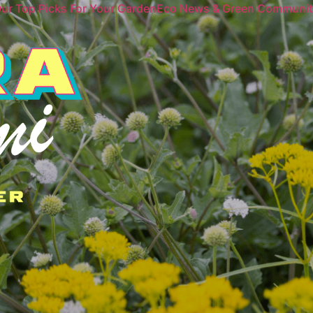
ur Top Picks For Your Garden
Eco News & Green Communi