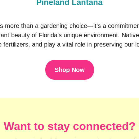
Pineland Lantana
is more than a gardening choice—it’s a commitment 
ant beauty of Florida’s unique environment. Native
 fertilizers, and play a vital role in preserving our
Shop Now
Want to stay connected?