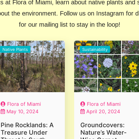
s at Flora of Miami, learn about native plants and su
t the environment. Follow us on Instagram for dail
for our mailing list to stay in the loop!
Native Plants
Sustainability
Flora of Miami
Flora of Miami
May 10, 2024
April 20, 2024
Pine Rocklands: A
Groundcovers:
Treasure Under
Nature’s Water-