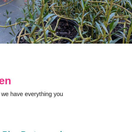
den
 we have everything you