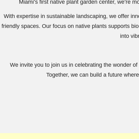
Miami’s first native plant garden center, we’re 
With expertise in sustainable landscaping, we offer i
friendly spaces. Our focus on native plants supports bio
into vi
We invite you to join us in celebrating the wonder of 
Together, we can build a future where 