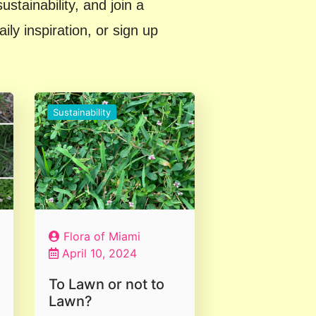
stainability, and join a
y inspiration, or sign up
Sustainability
Flora of Miami
April 10, 2024
To Lawn or not to
Lawn?