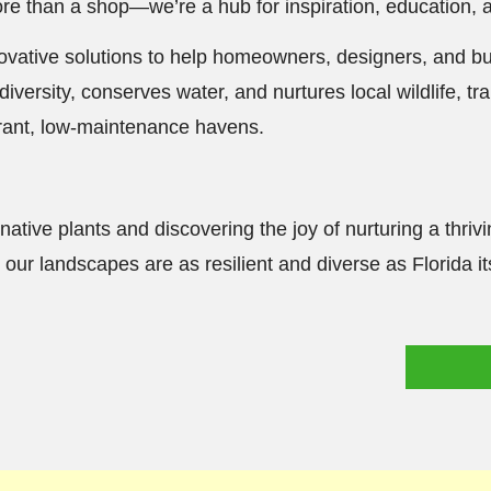
more than a shop—we’re a hub for inspiration, education, 
nnovative solutions to help homeowners, designers, and b
diversity, conserves water, and nurtures local wildlife, 
brant, low-maintenance havens.
native plants and discovering the joy of nurturing a thriv
our landscapes are as resilient and diverse as Florida its