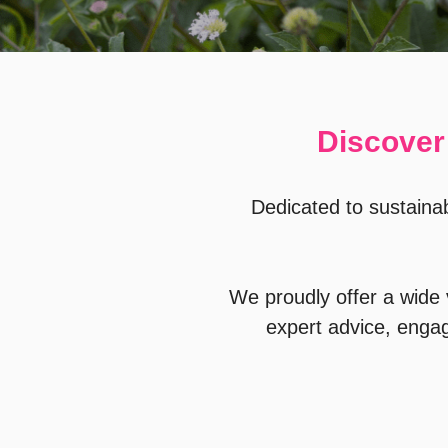
Discover 
Dedicated to sustainab
We proudly offer a wide v
expert advice, enga