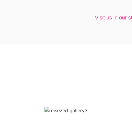
Visit us in our 