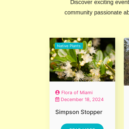
Discover exciting event
community passionate abou
Native Plants
Flora of Miami
December 18, 2024
Simpson Stopper