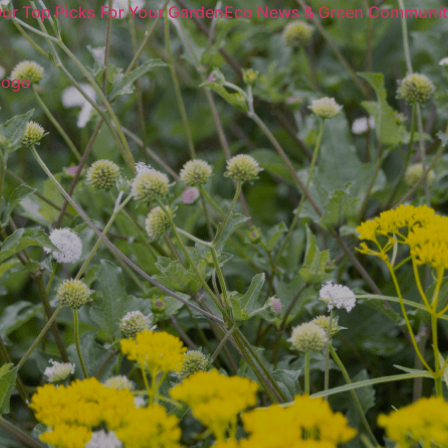
ur Top Picks For Your Garden
Eco News & Green Communi