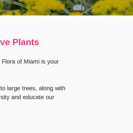
ive Plants
 Flora of Miami is your
to large trees, along with
sity and educate our