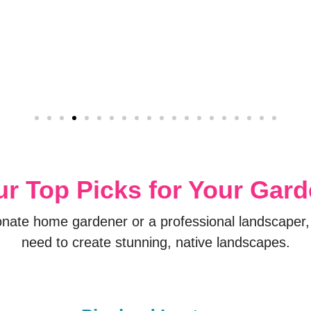
r Top Picks for Your Gar
onate home gardener or a professional landscaper,
need to create stunning, native landscapes.