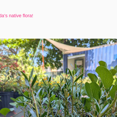
a’s native flora!