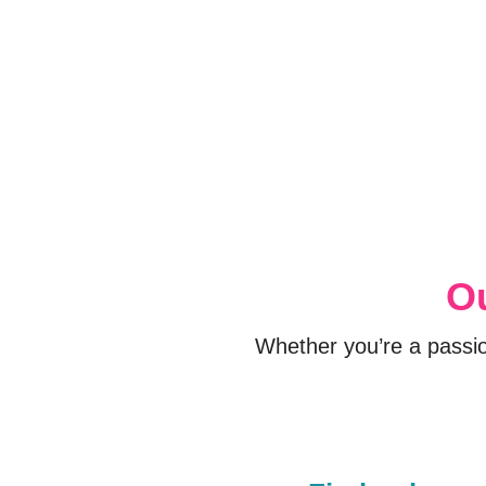
Ou
Whether you’re a passi