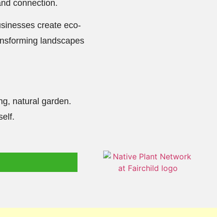
and connection.
usinesses create eco-
transforming landscapes
ing, natural garden.
elf.