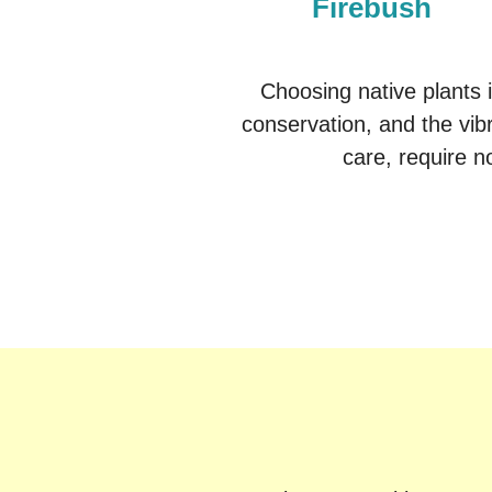
Firebush
Choosing native plants 
conservation, and the vibr
care, require no