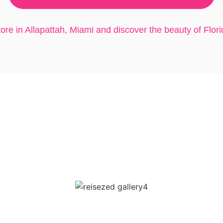
store in Allapattah, Miami and discover the beauty of Florid