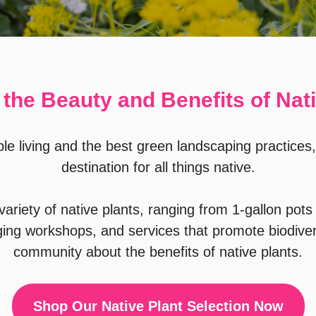
the Beauty and Benefits of Nat
le living and the best green landscaping practices,
destination for all things native.
ariety of native plants, ranging from 1-gallon pots 
ging workshops, and services that promote biodiver
community about the benefits of native plants.
Shop Our Native Plant Selection Now