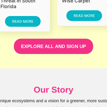
Threat in South
Wise Carpet
Florida
READ MORE
READ MORE
EXPLORE ALL AND SIGN UP
Our Story
 unique ecosystems and a vision for a greener, more sus