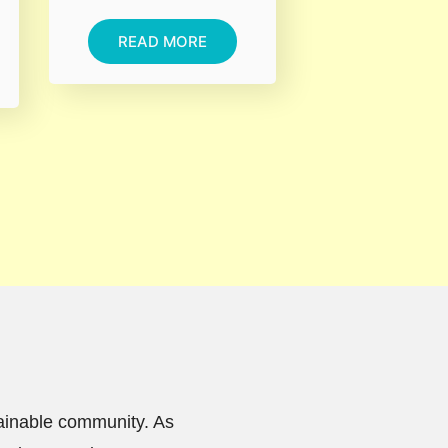
READ MORE
tainable community. As