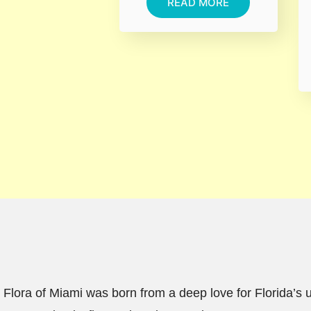
READ MORE
Flora of Miami was born from a deep love for Florida’s