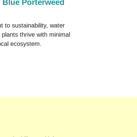
Blue Porterweed
to sustainability, water
 plants thrive with minimal
 local ecosystem.