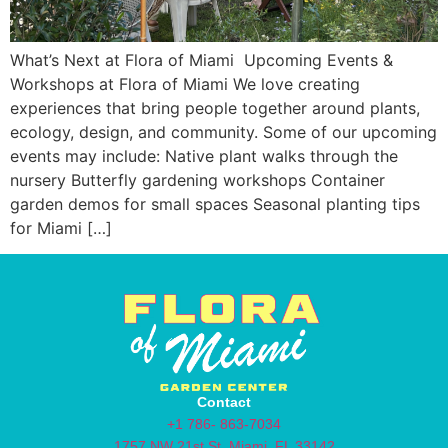
What’s Next at Flora of Miami Upcoming Events &
Workshops at Flora of Miami We love creating
experiences that bring people together around plants,
ecology, design, and community. Some of our upcoming
events may include: Native plant walks through the
nursery Butterfly gardening workshops Container
garden demos for small spaces Seasonal planting tips
for Miami […]
Contact
+1 786- 863-7034
1757 NW 21st St, Miami, FL 33142