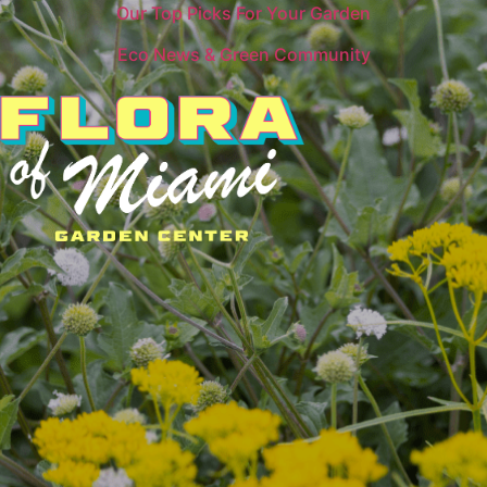
Our Top Picks For Your Garden
Eco News & Green Community