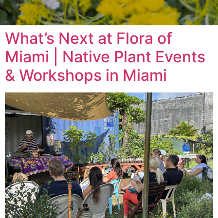
What’s Next at Flora of
Miami | Native Plant Events
& Workshops in Miami