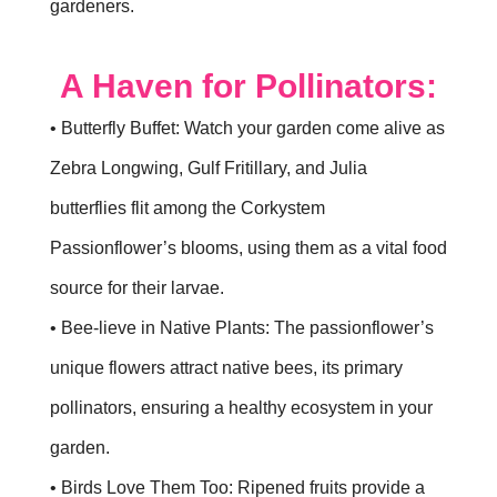
gardeners.
A Haven for Pollinators:
• Butterfly Buffet: Watch your garden come alive as
Zebra Longwing, Gulf Fritillary, and Julia
butterflies flit among the Corkystem
Passionflower’s blooms, using them as a vital food
source for their larvae.
• Bee-lieve in Native Plants: The passionflower’s
unique flowers attract native bees, its primary
pollinators, ensuring a healthy ecosystem in your
garden.
• Birds Love Them Too: Ripened fruits provide a