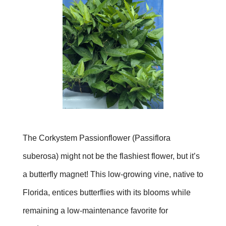
The Corkystem Passionflower (Passiflora
suberosa) might not be the flashiest flower, but it’s
a butterfly magnet! This low-growing vine, native to
Florida, entices butterflies with its blooms while
remaining a low-maintenance favorite for