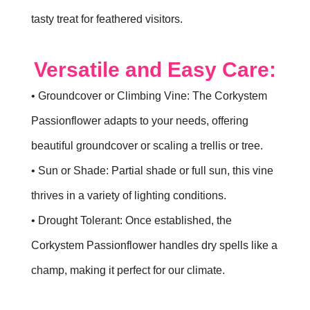
tasty treat for feathered visitors.
Versatile and Easy Care:
• Groundcover or Climbing Vine: The Corkystem
Passionflower adapts to your needs, offering
beautiful groundcover or scaling a trellis or tree.
• Sun or Shade: Partial shade or full sun, this vine
thrives in a variety of lighting conditions.
• Drought Tolerant: Once established, the
Corkystem Passionflower handles dry spells like a
champ, making it perfect for our climate.