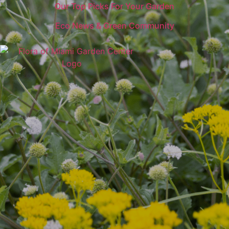
Our Top Picks For Your Garden
Eco News & Green Community