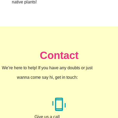
native plants!
Contact
We’re here to help! If you have any doubts or just
wanna come say hi, get in touch:
Give us a call