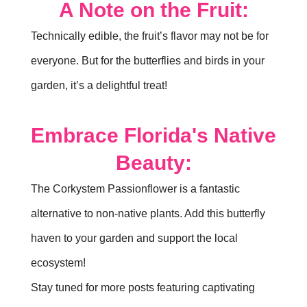
A Note on the Fruit:
Technically edible, the fruit’s flavor may not be for
everyone. But for the butterflies and birds in your
garden, it’s a delightful treat!
Embrace Florida's Native
Beauty:
The Corkystem Passionflower is a fantastic
alternative to non-native plants. Add this butterfly
haven to your garden and support the local
ecosystem!
Stay tuned for more posts featuring captivating