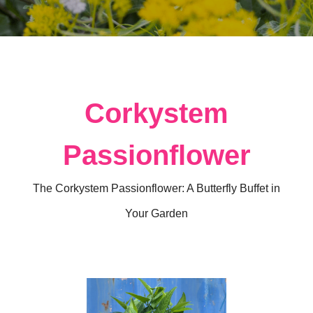
Corkystem
Passionflower
The Corkystem Passionflower: A Butterfly Buffet in
Your Garden