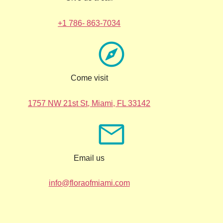
+1 786- 863-7034
Come visit
1757 NW 21st St, Miami, FL 33142
Email us
info@floraofmiami.com