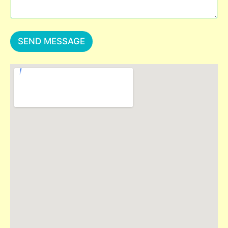
SEND MESSAGE