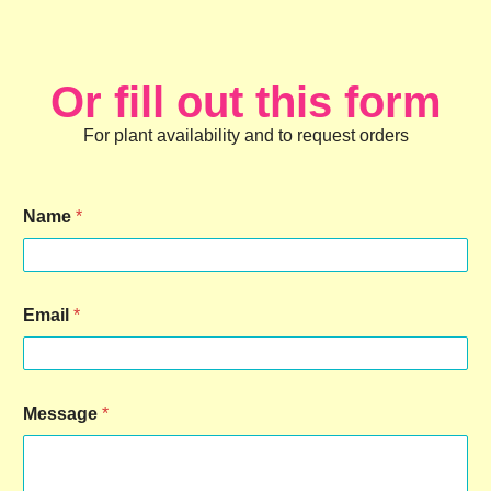
Or fill out this form
For plant availability and to request orders
Name
*
Email
*
Message
*