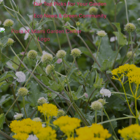
Our Top Picks For Your Garden
Eco News & Green Community