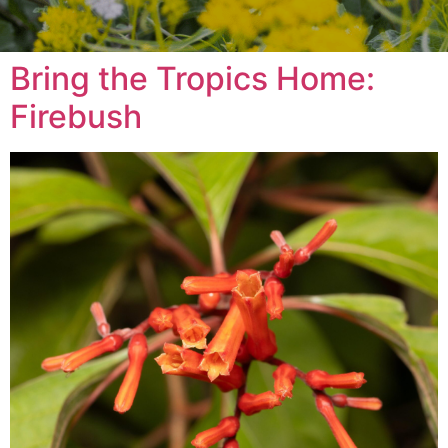
Bring the Tropics Home:
Firebush