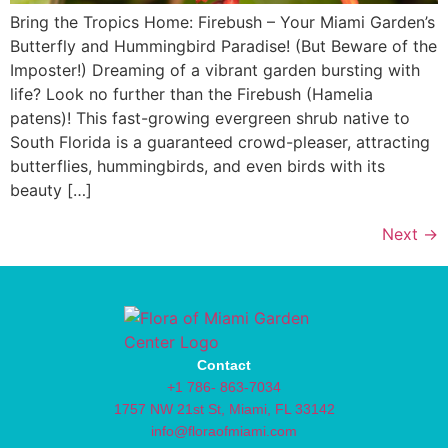
Bring the Tropics Home: Firebush – Your Miami Garden’s
Butterfly and Hummingbird Paradise! (But Beware of the
Imposter!) Dreaming of a vibrant garden bursting with
life? Look no further than the Firebush (Hamelia
patens)! This fast-growing evergreen shrub native to
South Florida is a guaranteed crowd-pleaser, attracting
butterflies, hummingbirds, and even birds with its
beauty […]
Next
→
Contact
+1 786- 863-7034
1757 NW 21st St, Miami, FL 33142
info@floraofmiami.com