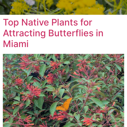
Top Native Plants for
Attracting Butterflies in
Miami