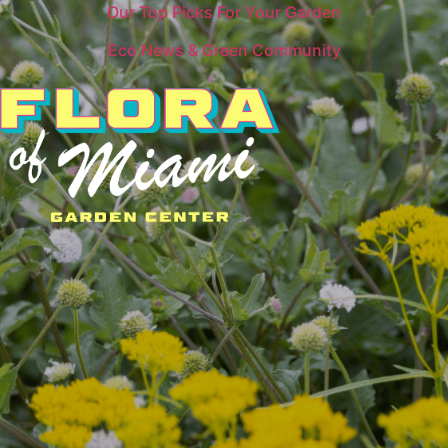
Our Top Picks For Your Garden
Eco News & Green Community