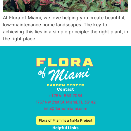
At Flora of Miami, we love helping you create beautiful,
low-maintenance home landscapes. The key to
achieving this lies in a simple principle: the right plant, in
the right place.
Contact
+1 786- 863-7034
1757 NW 21st St, Miami, FL 33142
info@floraofmiami.com
Flora of Miami is a NaMa Project
Helpful Links