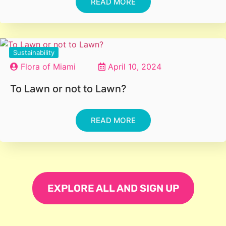
READ MORE
Sustainability
Flora of Miami
April 10, 2024
To Lawn or not to Lawn?
READ MORE
EXPLORE ALL AND SIGN UP