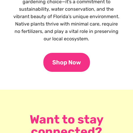
gardening choice—it’s a commitment to
sustainability, water conservation, and the
vibrant beauty of Florida’s unique environment.
Native plants thrive with minimal care, require
no fertilizers, and play a vital role in preserving
our local ecosystem.
Shop Now
Want to stay
connected?