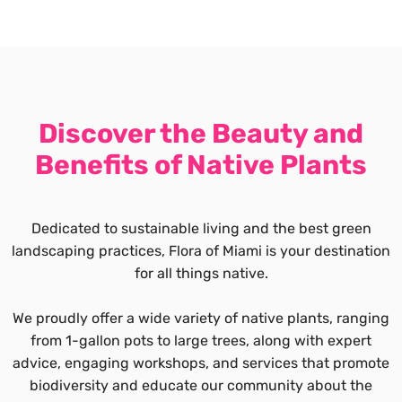
Discover the Beauty and
Benefits of Native Plants
Dedicated to sustainable living and the best green
landscaping practices, Flora of Miami is your destination
for all things native.
We proudly offer a wide variety of native plants, ranging
from 1-gallon pots to large trees, along with expert
advice, engaging workshops, and services that promote
biodiversity and educate our community about the