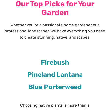
Our Top Picks for Your
Garden
Whether you’re a passionate home gardener or a
professional landscaper, we have everything you need
to create stunning, native landscapes.
Firebush
Pineland Lantana
Blue Porterweed
Choosing native plants is more than a