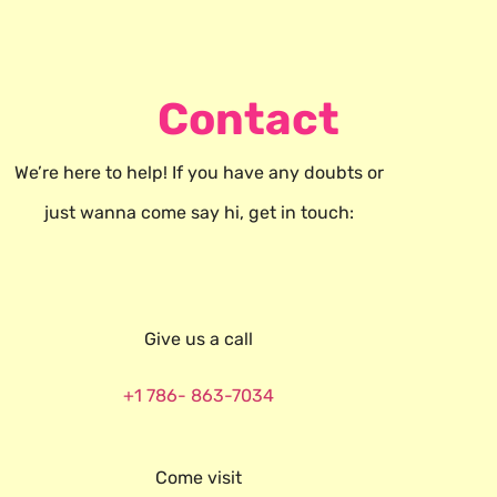
Contact
We’re here to help! If you have any doubts or
just wanna come say hi, get in touch:
Give us a call
+1 786- 863-7034
Come visit