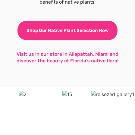
benefits of native plants.
Shop Our Native Plant Selection Now
Visit us in our store in Allapattah, Miami and
discover the beauty of Florida’s native flora!