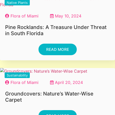
Native Plants
Flora of Miami
May 10, 2024
Pine Rocklands: A Treasure Under Threat
in South Florida
READ MORE
Sustainability
Flora of Miami
April 20, 2024
Groundcovers: Nature’s Water-Wise
Carpet