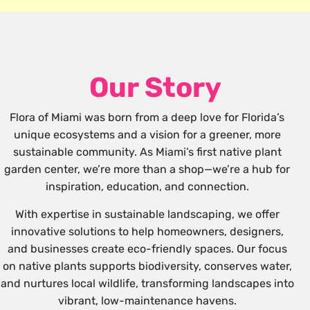
Our Story
Flora of Miami was born from a deep love for Florida’s
unique ecosystems and a vision for a greener, more
sustainable community. As Miami’s first native plant
garden center, we’re more than a shop—we’re a hub for
inspiration, education, and connection.
With expertise in sustainable landscaping, we offer
innovative solutions to help homeowners, designers,
and businesses create eco-friendly spaces. Our focus
on native plants supports biodiversity, conserves water,
and nurtures local wildlife, transforming landscapes into
vibrant, low-maintenance havens.