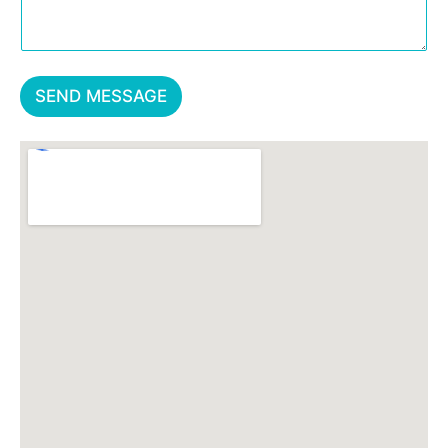
SEND MESSAGE