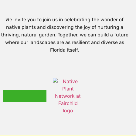
We invite you to join us in celebrating the wonder of
native plants and discovering the joy of nurturing a
thriving, natural garden. Together, we can build a future
where our landscapes are as resilient and diverse as
Florida itself.