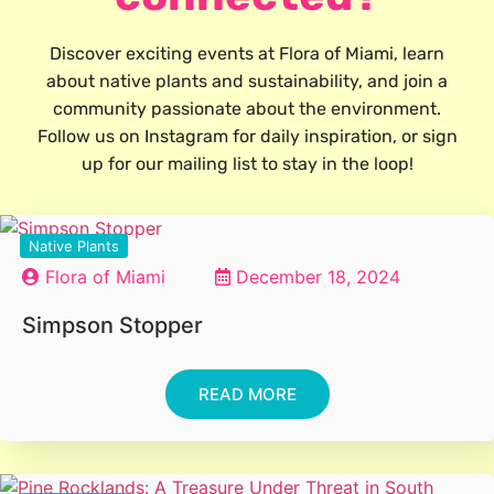
Discover exciting events at Flora of Miami, learn
about native plants and sustainability, and join a
community passionate about the environment.
Follow us on Instagram for daily inspiration, or sign
up for our mailing list to stay in the loop!
Native Plants
Flora of Miami
December 18, 2024
Simpson Stopper
READ MORE