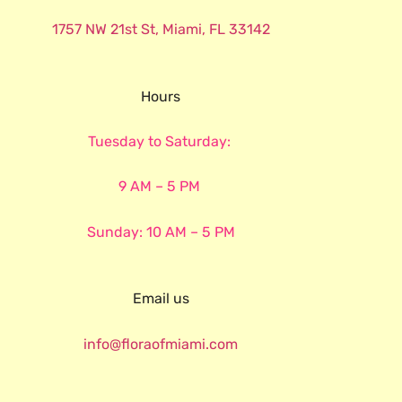
1757 NW 21st St, Miami, FL 33142
Hours
Tuesday to Saturday:
9 AM – 5 PM
Sunday: 10 AM – 5 PM
Email us
info@floraofmiami.com