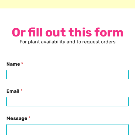
Or fill out this form
For plant availability and to request orders
Name
*
Email
*
Message
*