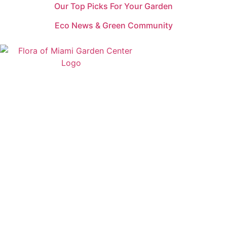
Our Top Picks For Your Garden
Eco News & Green Community